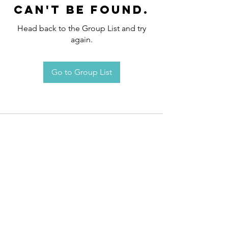
can't be found.
Head back to the Group List and try
again.
Go to Group List
Request an
Appointment / Information