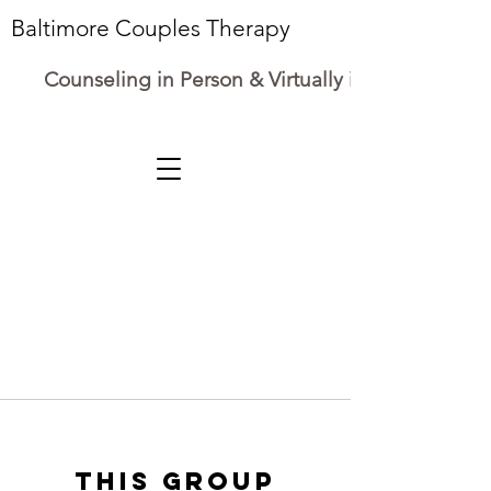
Baltimore Couples Therapy
Counseling in Person & Virtually in Maryland
This group