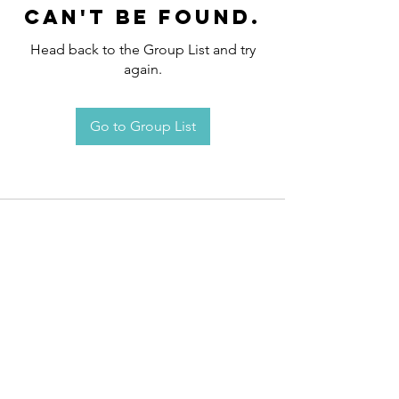
can't be found.
Head back to the Group List and try
again.
Go to Group List
Request an
Appointment / Information