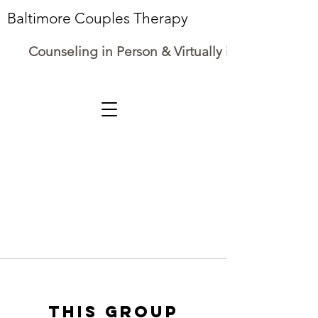
Baltimore Couples Therapy
Counseling in Person & Virtually in Maryland
This group