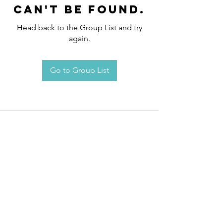
can't be found.
Head back to the Group List and try
again.
Go to Group List
Request an
Appointment / Information