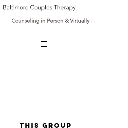
Baltimore Couples Therapy
Counseling in Person & Virtually in Maryland
This group