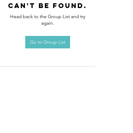
can't be found.
Head back to the Group List and try
again.
Go to Group List
Request an
Appointment / Information