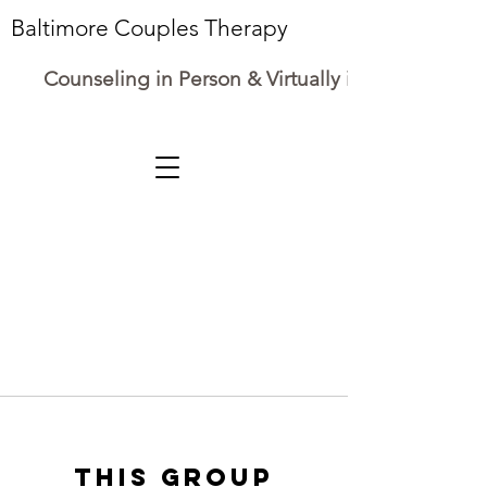
Baltimore Couples Therapy
Counseling in Person & Virtually in Maryland
This group