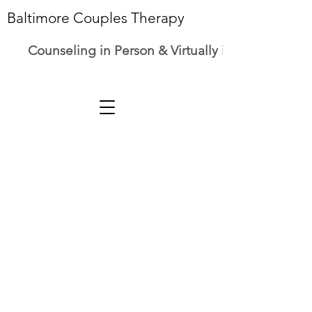
Baltimore Couples Therapy
Counseling in Person & Virtually in Maryland