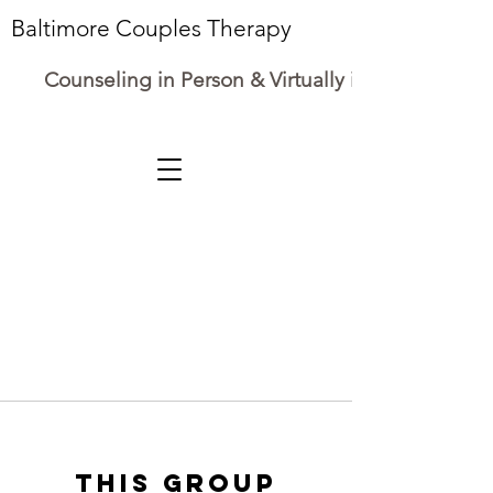
Baltimore Couples Therapy
Counseling in Person & Virtually in Maryland
This group