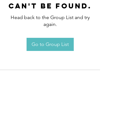
can't be found.
Head back to the Group List and try
again.
Go to Group List
Request an
Appointment / Information