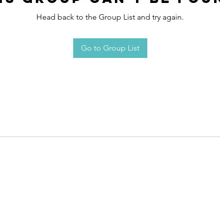
Head back to the Group List and try again.
Go to Group List