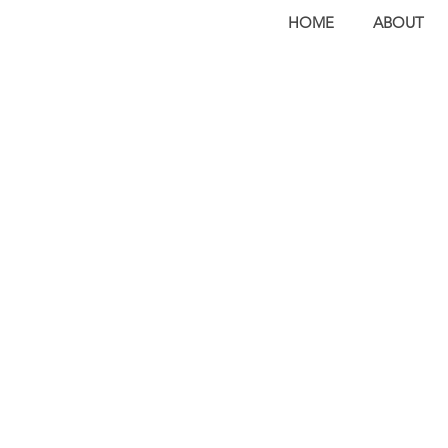
HOME
ABOUT