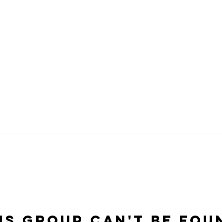
is group can't be fou