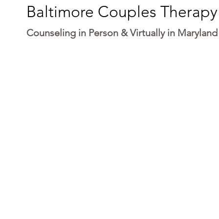
Baltimore Couples Therapy
Counseling in Person & Virtually in Maryland