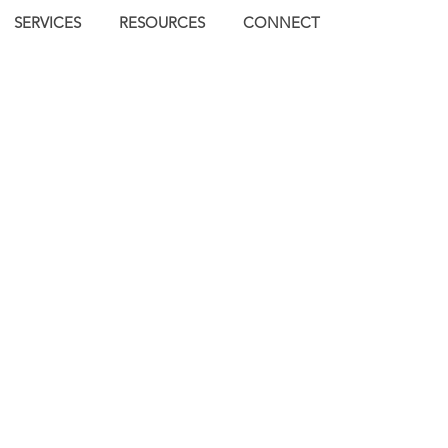
SERVICES
RESOURCES
CONNECT