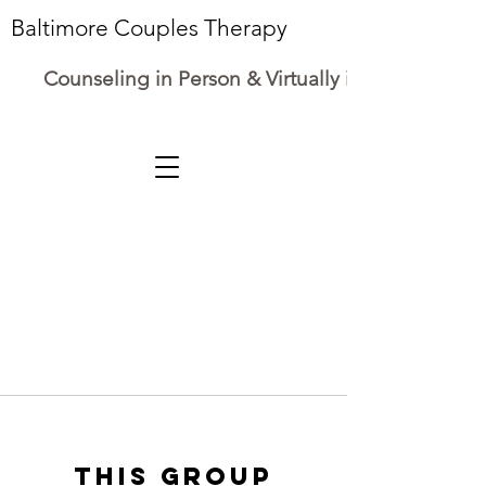
Baltimore Couples Therapy
Counseling in Person & Virtually in Maryland
This group