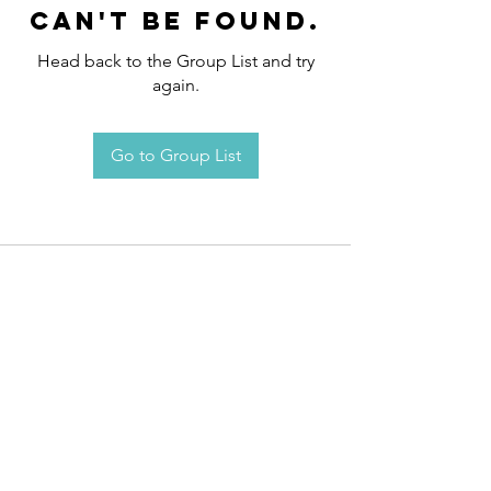
can't be found.
Head back to the Group List and try
again.
Go to Group List
Request an
Appointment / Information