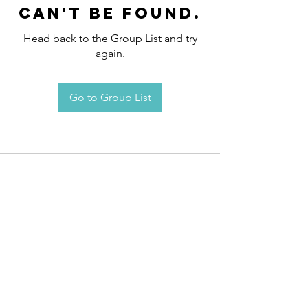
can't be found.
Head back to the Group List and try
again.
Go to Group List
Request an
Appointment / Information