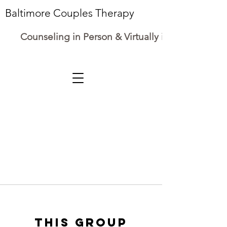
Baltimore Couples Therapy
Counseling in Person & Virtually in Maryland
This group