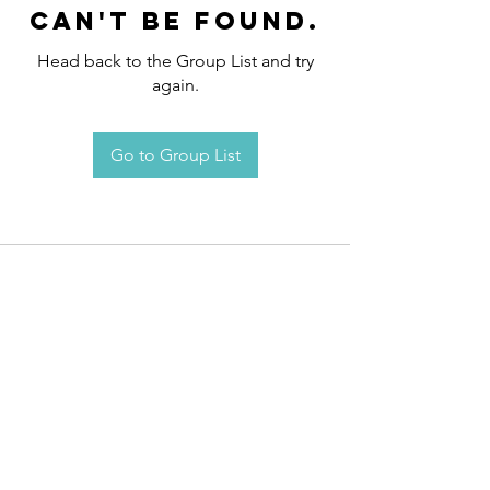
can't be found.
Head back to the Group List and try
again.
Go to Group List
Request an
Appointment / Information