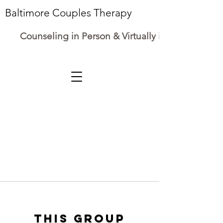
Baltimore Couples Therapy
Counseling in Person & Virtually in Maryland
This group