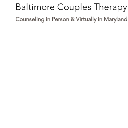
Baltimore Couples Therapy
Counseling in Person & Virtually in Maryland