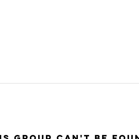
is group can't be fou