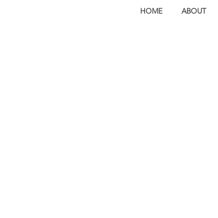
HOME
ABOUT