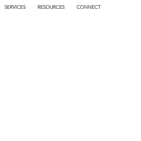
SERVICES
RESOURCES
CONNECT