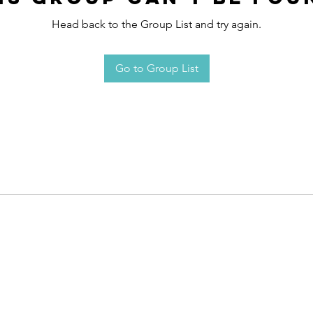
Head back to the Group List and try again.
Go to Group List