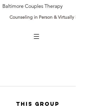
Baltimore Couples Therapy
Counseling in Person & Virtually in Maryland
This group