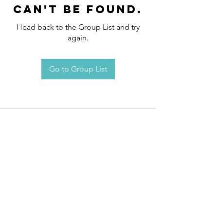
can't be found.
Head back to the Group List and try
again.
Go to Group List
Request an
Appointment / Information