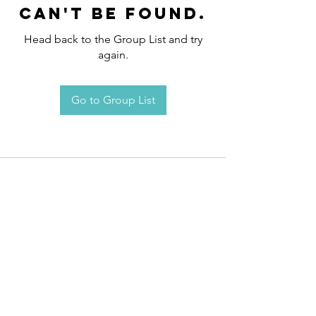
can't be found.
Head back to the Group List and try
again.
Go to Group List
Request an
Appointment / Information