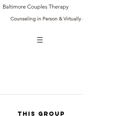
Baltimore Couples Therapy
Counseling in Person & Virtually in Maryland
This group