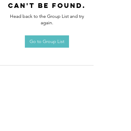
can't be found.
Head back to the Group List and try
again.
Go to Group List
Request an
Appointment / Information