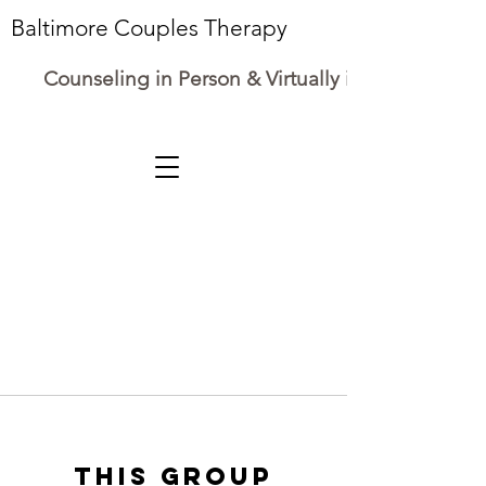
Baltimore Couples Therapy
Counseling in Person & Virtually in Maryland
This group