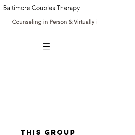
Baltimore Couples Therapy
Counseling in Person & Virtually in Maryland
This group