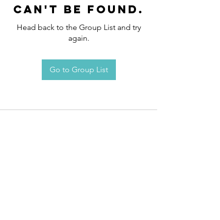
can't be found.
Head back to the Group List and try
again.
Go to Group List
Request an
Appointment / Information