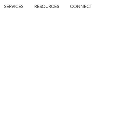
SERVICES
RESOURCES
CONNECT