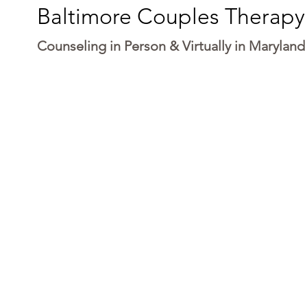
Baltimore Couples Therapy
Counseling in Person & Virtually in Maryland