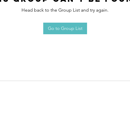
Head back to the Group List and try again.
Go to Group List