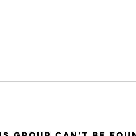
is group can't be fou