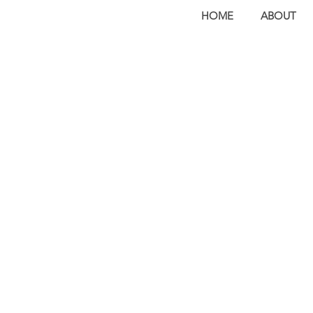
HOME
ABOUT