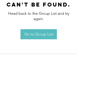
can't be found.
Head back to the Group List and try
again.
Go to Group List
Request an
Appointment / Information