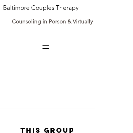
Baltimore Couples Therapy
Counseling in Person & Virtually in Maryland
This group