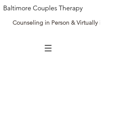
Baltimore Couples Therapy
Counseling in Person & Virtually in Maryland