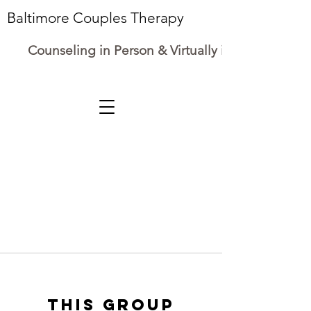
Baltimore Couples Therapy
Counseling in Person & Virtually in Maryland
This group