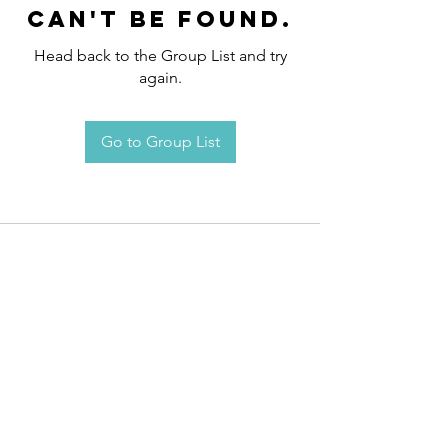
can't be found.
Head back to the Group List and try
again.
Go to Group List
Request an
Appointment / Information