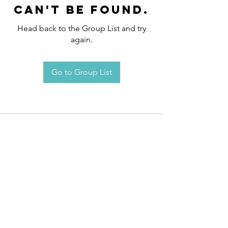
can't be found.
Head back to the Group List and try
again.
Go to Group List
Request an
Appointment / Information