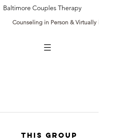
Baltimore Couples Therapy
Counseling in Person & Virtually in Maryland
This group