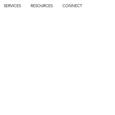
SERVICES
RESOURCES
CONNECT