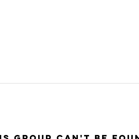
is group can't be fou