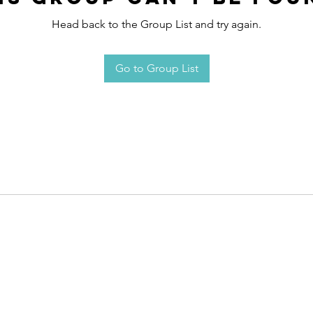
Head back to the Group List and try again.
Go to Group List