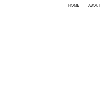
HOME
ABOUT