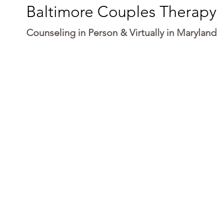
Baltimore Couples Therapy
Counseling in Person & Virtually in Maryland