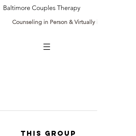
Baltimore Couples Therapy
Counseling in Person & Virtually in Maryland
This group