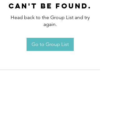
can't be found.
Head back to the Group List and try
again.
Go to Group List
Request an
Appointment / Information