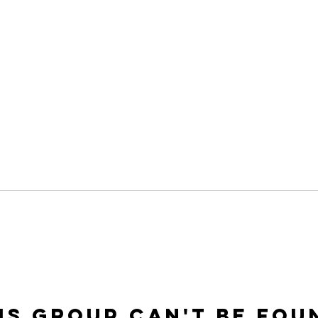
is group can't be fou