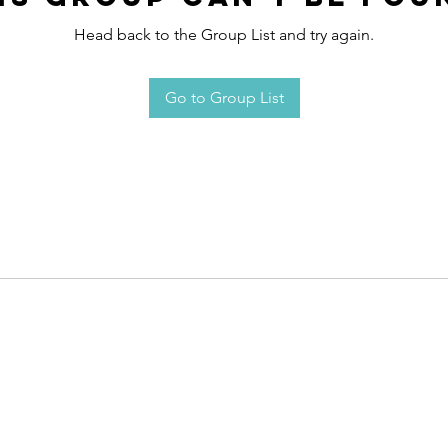
Head back to the Group List and try again.
Go to Group List