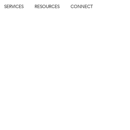
SERVICES
RESOURCES
CONNECT