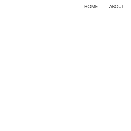
HOME
ABOUT