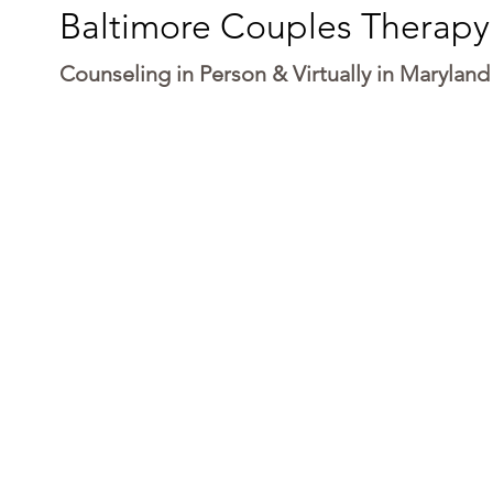
Baltimore Couples Therapy
Counseling in Person & Virtually in Maryland