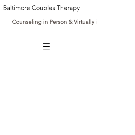
Baltimore Couples Therapy
Counseling in Person & Virtually in Maryland