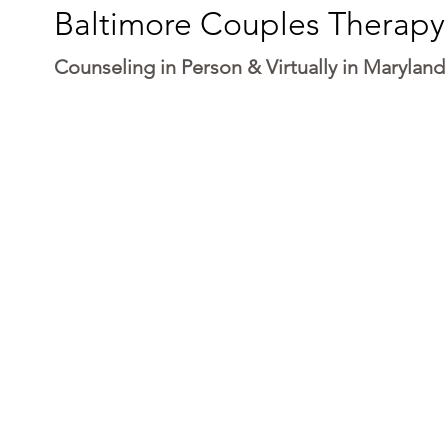
Baltimore Couples Therapy
Counseling in Person & Virtually in Maryland