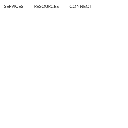
SERVICES
RESOURCES
CONNECT