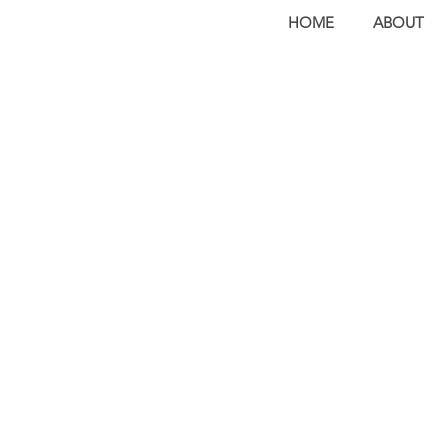
HOME
ABOUT