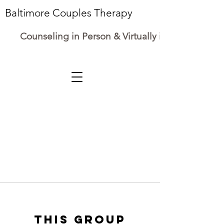
Baltimore Couples Therapy
Counseling in Person & Virtually in Maryland
This group