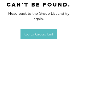
can't be found.
Head back to the Group List and try
again.
Go to Group List
Request an
Appointment / Information