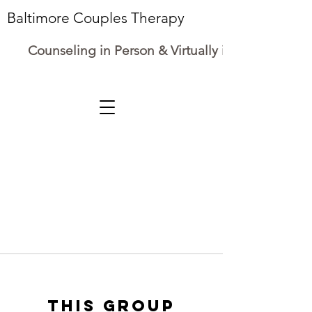
Baltimore Couples Therapy
Counseling in Person & Virtually in Maryland
This group