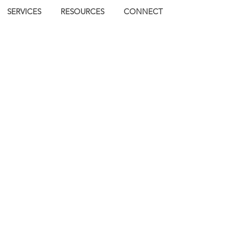
SERVICES
RESOURCES
CONNECT