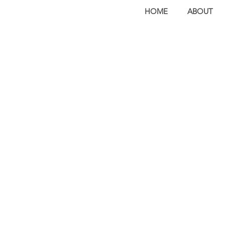
HOME
ABOUT