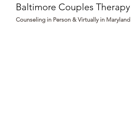
Baltimore Couples Therapy
Counseling in Person & Virtually in Maryland