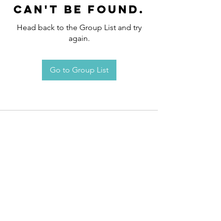
can't be found.
Head back to the Group List and try
again.
Go to Group List
Request an
Appointment / Information