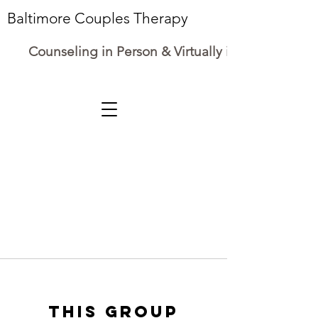
Baltimore Couples Therapy
Counseling in Person & Virtually in Maryland
This group