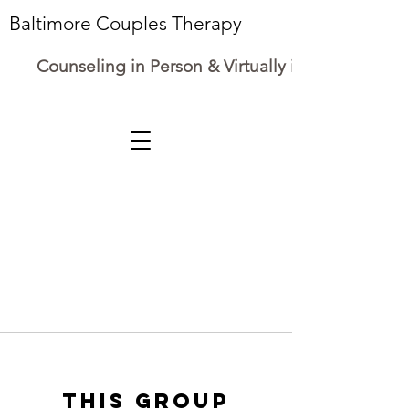
Baltimore Couples Therapy
Counseling in Person & Virtually in Maryland
This group