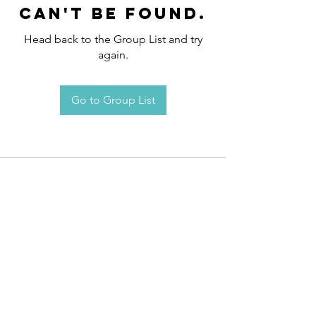
can't be found.
Head back to the Group List and try
again.
Go to Group List
Request an
Appointment / Information