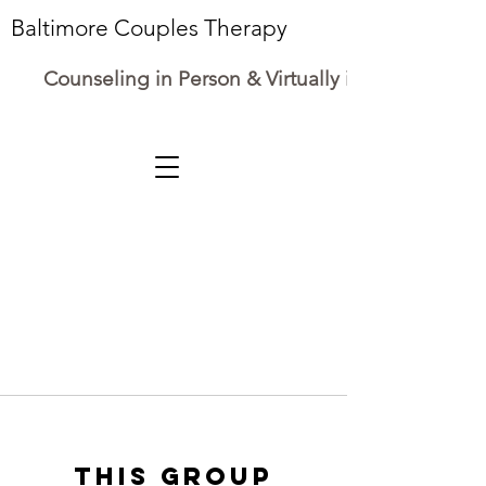
Baltimore Couples Therapy
Counseling in Person & Virtually in Maryland
This group