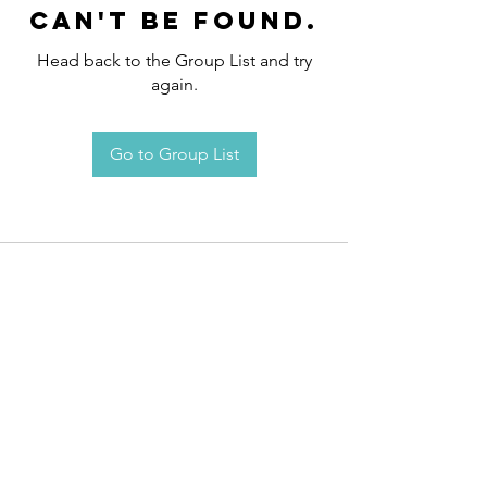
can't be found.
Head back to the Group List and try
again.
Go to Group List
Request an
Appointment / Information