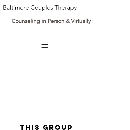
Baltimore Couples Therapy
Counseling in Person & Virtually in Maryland
This group