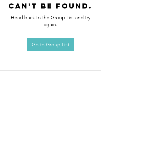
can't be found.
Head back to the Group List and try
again.
Go to Group List
Request an
Appointment / Information