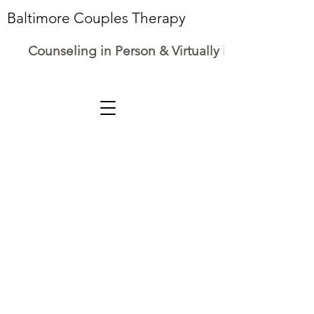
Baltimore Couples Therapy
Counseling in Person & Virtually in Maryland