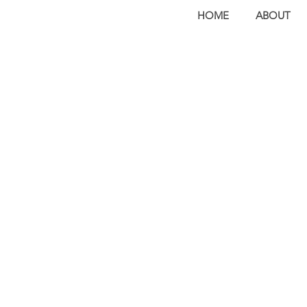
HOME
ABOUT