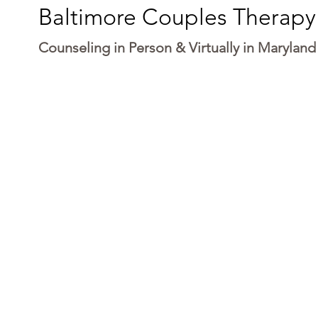
Baltimore Couples Therapy
Counseling in Person & Virtually in Maryland