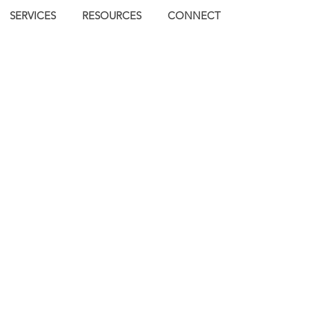
SERVICES
RESOURCES
CONNECT