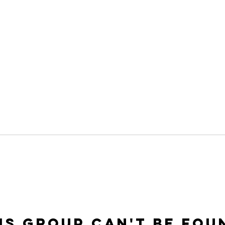
is group can't be fou