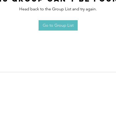
Head back to the Group List and try again.
Go to Group List