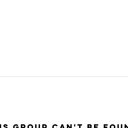
is group can't be fou