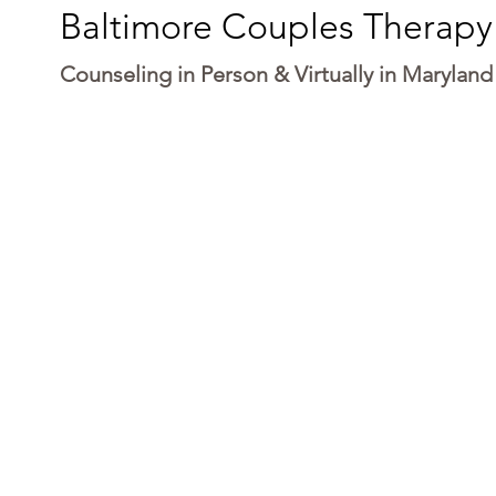
Baltimore Couples Therapy
Counseling in Person & Virtually in Maryland