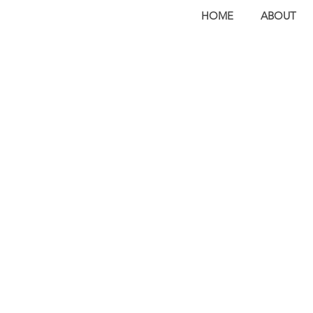
HOME
ABOUT