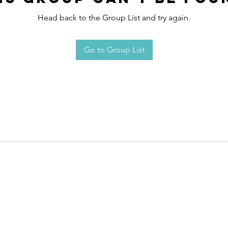
Head back to the Group List and try again.
Go to Group List