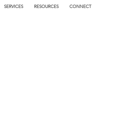
SERVICES
RESOURCES
CONNECT