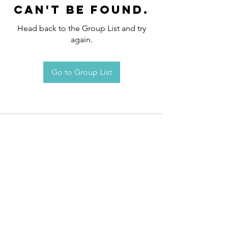
can't be found.
Head back to the Group List and try
again.
Go to Group List
Request an
Appointment / Information