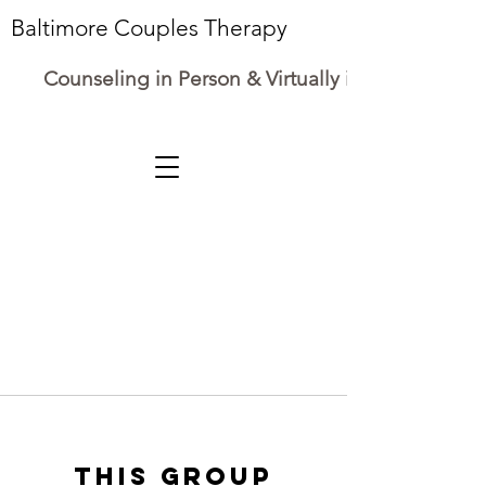
Baltimore Couples Therapy
Counseling in Person & Virtually in Maryland
This group