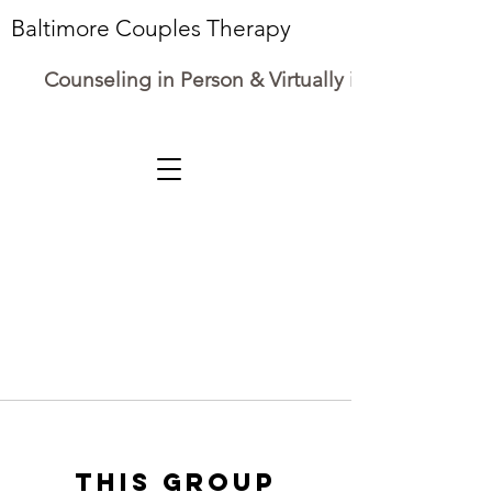
Baltimore Couples Therapy
Counseling in Person & Virtually in Maryland
This group