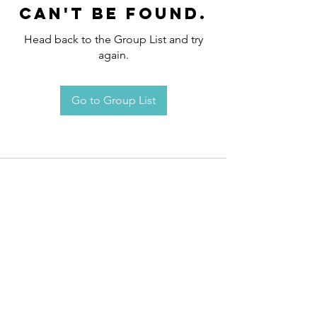
can't be found.
Head back to the Group List and try
again.
Go to Group List
Request an
Appointment / Information