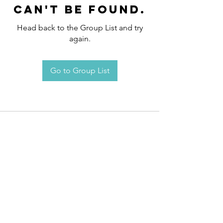
can't be found.
Head back to the Group List and try
again.
Go to Group List
Request an
Appointment / Information