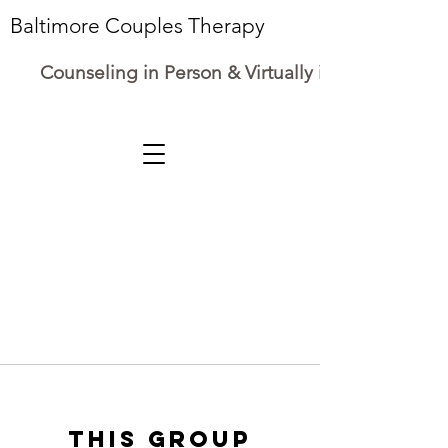
Baltimore Couples Therapy
Counseling in Person & Virtually in Maryland
This group