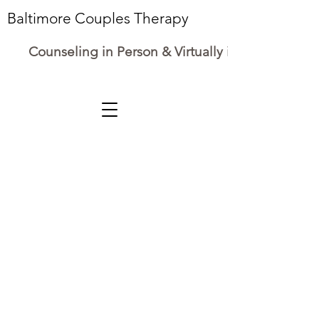
Baltimore Couples Therapy
Counseling in Person & Virtually in Maryland