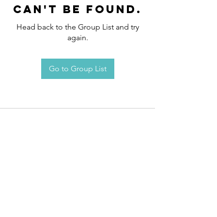
can't be found.
Head back to the Group List and try
again.
Go to Group List
Request an
Appointment / Information