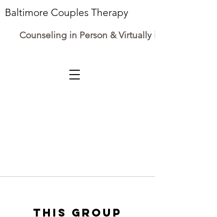
Baltimore Couples Therapy
Counseling in Person & Virtually in Maryland
This group