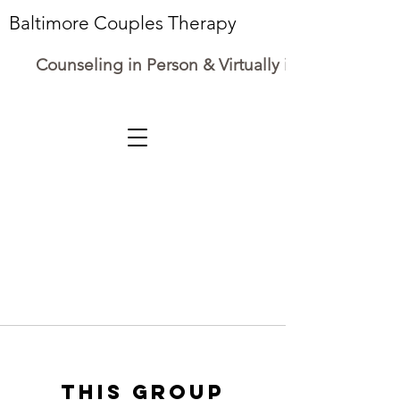
Baltimore Couples Therapy
Counseling in Person & Virtually in Maryland
This group