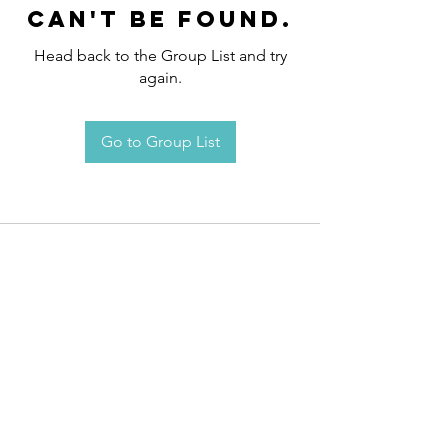
can't be found.
Head back to the Group List and try
again.
Go to Group List
Request an
Appointment / Information