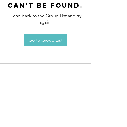
can't be found.
Head back to the Group List and try
again.
Go to Group List
Request an
Appointment / Information