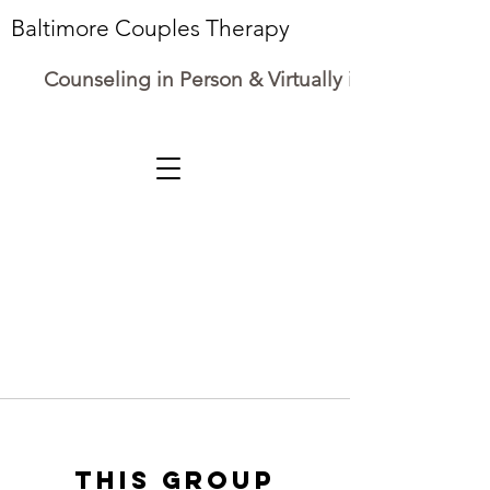
Baltimore Couples Therapy
Counseling in Person & Virtually in Maryland
This group