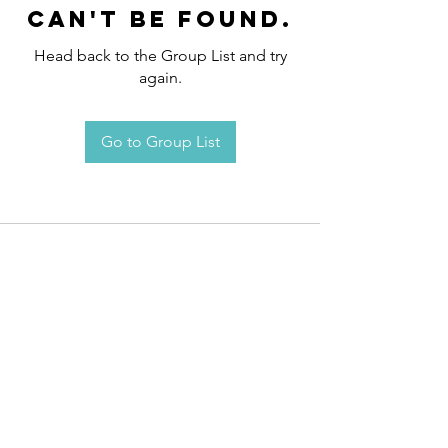
can't be found.
Head back to the Group List and try
again.
Go to Group List
Request an
Appointment / Information