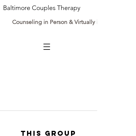
Baltimore Couples Therapy
Counseling in Person & Virtually in Maryland
This group