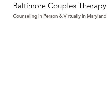
Baltimore Couples Therapy
Counseling in Person & Virtually in Maryland