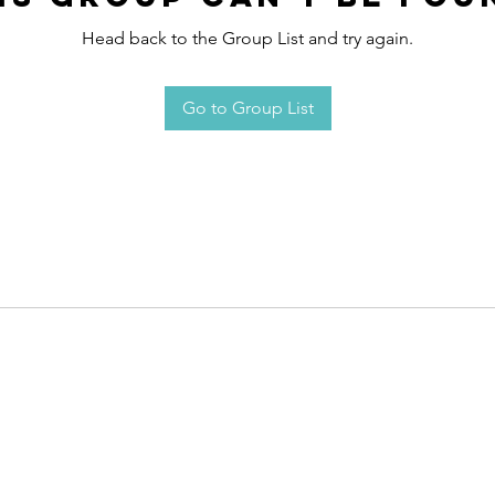
Head back to the Group List and try again.
Go to Group List