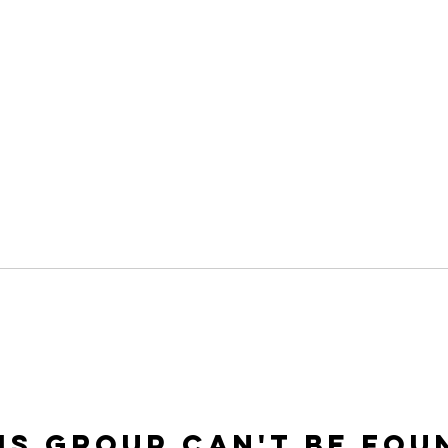
is group can't be fou