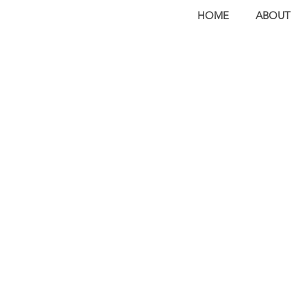
HOME
ABOUT