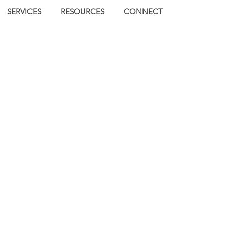
SERVICES
RESOURCES
CONNECT