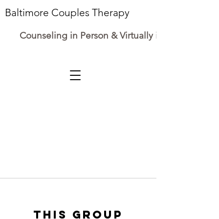
Baltimore Couples Therapy
Counseling in Person & Virtually in Maryland
This group