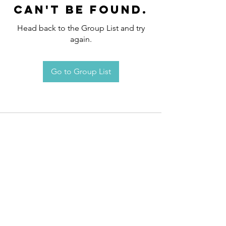
can't be found.
Head back to the Group List and try
again.
Go to Group List
Request an
Appointment / Information