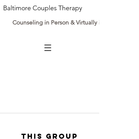
Baltimore Couples Therapy
Counseling in Person & Virtually in Maryland
This group