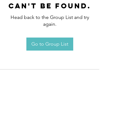
can't be found.
Head back to the Group List and try
again.
Go to Group List
Request an
Appointment / Information