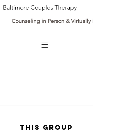
Baltimore Couples Therapy
Counseling in Person & Virtually in Maryland
This group