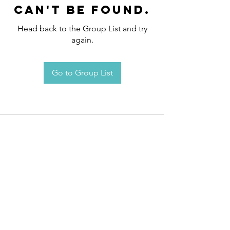
can't be found.
Head back to the Group List and try
again.
Go to Group List
Request an
Appointment / Information