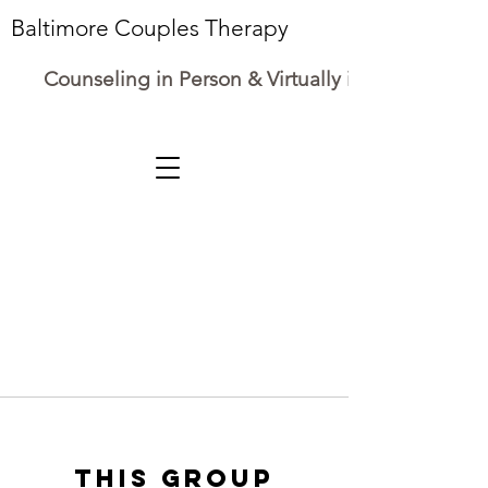
Baltimore Couples Therapy
Counseling in Person & Virtually in Maryland
This group