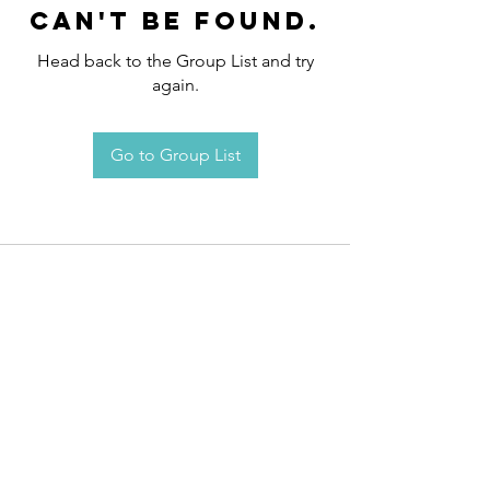
can't be found.
Head back to the Group List and try
again.
Go to Group List
Request an
Appointment / Information