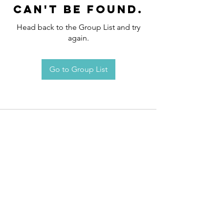
can't be found.
Head back to the Group List and try
again.
Go to Group List
Request an
Appointment / Information