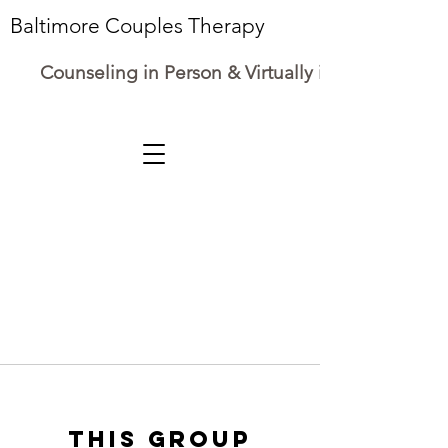
Baltimore Couples Therapy
Counseling in Person & Virtually in Maryland
This group