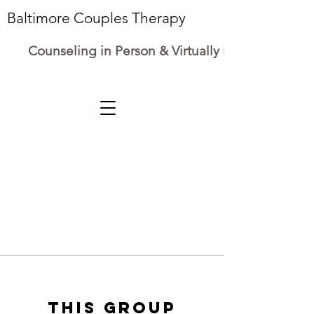
Baltimore Couples Therapy
Counseling in Person & Virtually in Maryland
This group