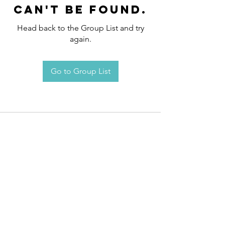
can't be found.
Head back to the Group List and try
again.
Go to Group List
Request an
Appointment / Information